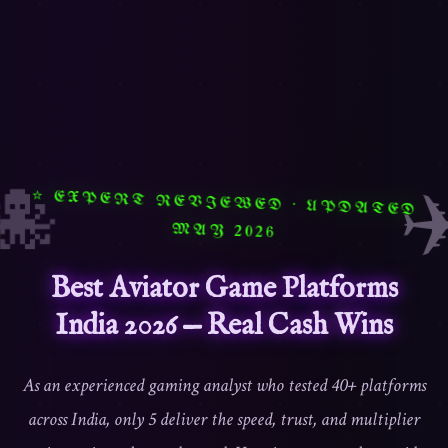
✈
🐙
⭐ EXPERT REVIEWED · UPDATED
MAY 2026
Best Aviator Game Platforms
India 2026 — Real Cash Wins
As an experienced gaming analyst who tested 40+ platforms
across India, only 5 deliver the speed, trust, and multiplier