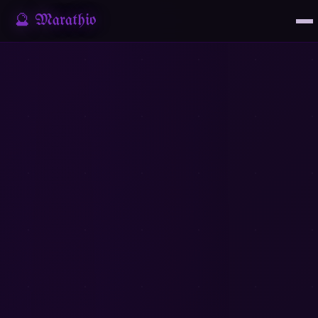
🔮 Marathio