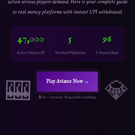
action serious players demand. Here is your complete guide
to real money platforms with instant UPI withdrawal.
47,000
5
96
Active Players IN
Verified Platforms
% Payout Rate
🎰
💎
Play Aviator Now
🔒 18+ · Licensed · Responsible Gambling